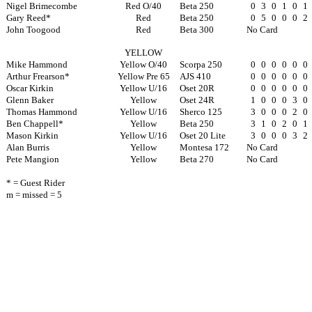
Nigel Brimecombe
Red O/40
Beta 250
0
3
0
1
0
1
Gary Reed*
Red
Beta 250
0
5
0
0
0
2
John Toogood
Red
Beta 300
No Card
YELLOW
Mike Hammond
Yellow O/40
Scorpa 250
0
0
0
0
0
0
Arthur Frearson*
Yellow Pre 65
AJS 410
0
0
0
0
0
0
Oscar Kirkin
Yellow U/16
Oset 20R
0
0
0
0
0
0
Glenn Baker
Yellow
Oset 24R
1
0
0
0
3
0
Thomas Hammond
Yellow U/16
Sherco 125
3
0
0
0
2
0
Ben Chappell*
Yellow
Beta 250
3
1
0
2
0
1
Mason Kirkin
Yellow U/16
Oset 20 Lite
3
0
0
0
3
2
Alan Burris
Yellow
Montesa 172
No Card
Pete Mangion
Yellow
Beta 270
No Card
* = Guest Rider
m = missed = 5