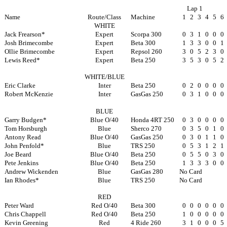
Lap 1
Name
Route/Class
Machine
1
2
3
4
5
6
WHITE
Jack Frearson*
Expert
Scorpa 300
0
3
1
0
0
0
Josh Brimecombe
Expert
Beta 300
1
3
3
0
0
1
Ollie Brimecombe
Expert
Repsol 260
3
0
5
2
3
0
Lewis Reed*
Expert
Beta 250
3
5
3
0
5
2
WHITE/BLUE
Eric Clarke
Inter
Beta 250
0
2
0
0
0
0
Robert McKenzie
Inter
GasGas 250
0
3
1
0
0
0
BLUE
Garry Budgen*
Blue O/40
Honda 4RT 250
0
3
0
0
0
0
Tom Horsburgh
Blue
Sherco 270
0
3
5
0
1
0
Antony Read
Blue O/40
GasGas 250
0
3
0
1
1
0
John Penfold*
Blue
TRS 250
0
5
3
1
2
1
Joe Beard
Blue O/40
Beta 250
0
5
5
0
3
0
Pete Jenkins
Blue O/40
Beta 250
1
3
3
3
0
0
Andrew Wickenden
Blue
GasGas 280
No Card
Ian Rhodes*
Blue
TRS 250
No Card
RED
Peter Ward
Red O/40
Beta 300
0
0
0
0
0
0
Chris Chappell
Red O/40
Beta 250
1
0
0
0
0
0
Kevin Greening
Red
4 Ride 260
3
1
0
0
0
5