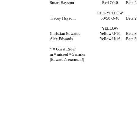
Stuart Haysom
Red O/40
Beta 
RED/YELLOW
Tracey Haysom
50/50 O/40
Beta 
YELLOW
Christian Edwards
Yellow U/16
Beta 8
Alex Edwards
Yellow U/16
Beta 8
* = Guest Rider
m = missed = 5 marks
(Edwards's excused!)