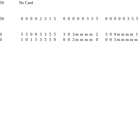
250
No Card
250
0
0
0
0
2
3
1
5
0
0
0
0
0
3
5
5
0
0
0
0
0
3
5
5
0
5
5
0
0
3
3
5
5
3
0
3
m
m
m
m
2
3
0
0
m
m
m
m
1
0
1
0
1
5
3
5
5
0
0
0
2
m
m
m
m
0
0
0
5
m
m
m
m
m