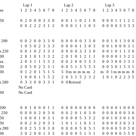
Lap 1
Lap 2
Lap 3
ne
1
2
3
4
5
6
7
8
1
2
3
4
5
6
7
8
1
2
3
4
5
6
7
8
250
0
2
0
0
0
3
3
0
0
0
1
1
0
2
1
0
0
0
0
1
1
1
2
1
0
0
2
2
2
3
1
2
0
0
0
1
1
1
0
3
0
0
0
0
3
3
3
3
o 290
0
0
2
0
0
3
3
0
0
0
0
0
0
3
3
0
0
0
1
0
1
3
0
0
1
0
5
0
2
3
3
3
0
0
0
0
1
3
0
3
0
0
1
0
0
0
3
1
s 250
0
0
1
0
2
3
3
1
0
0
0
0
3
3
3
0
0
0
1
0
1
1
3
0
300
2
0
1
0
1
3
3
2
2
0
1
0
1
2
1
1
0
0
0
0
1
3
2
1
sa
2
0
3
1
1
5
5
3
0
0
2
0
0
5
3
3
0
0
3
0
0
3
3
1
250
2
0
5
0
2
5
3
1
0
0
5
1
3
5
5
3
0
0
5
0
1
5
3
1
300
0
1
2
0
1
5
1
5
5
0
m
m
m
m
m
2
m
0
1
m
m
m
m
8
1
0
0
0
1
5
5
2
2
0
3
1
5
2
3
2
1
0
1
0
2
2
3
5
s 280
0
3
3
0
0
3
3
1
0
0
Retired
No Card
300
No Card
c200
0
0
1
0
0
0
1
1
0
0
0
0
0
0
0
0
0
0
0
0
1
0
0
0
o 250
0
0
0
0
2
0
3
0
0
0
2
0
1
0
3
0
0
0
0
0
0
0
3
0
250
1
0
0
0
1
0
3
1
0
0
0
0
5
3
3
2
0
0
1
0
3
0
1
0
250
0
0
2
0
2
0
3
3
1
0
1
1
1
0
3
1
0
0
0
0
3
0
3
3
s 280
0
0
2
5
3
0
3
0
0
0
0
0
5
0
5
1
0
0
0
0
5
0
5
0
200
3
0
2
0
0
1
3
3
0
0
0
0
5
1
5
1
0
0
0
0
0
5
5
0