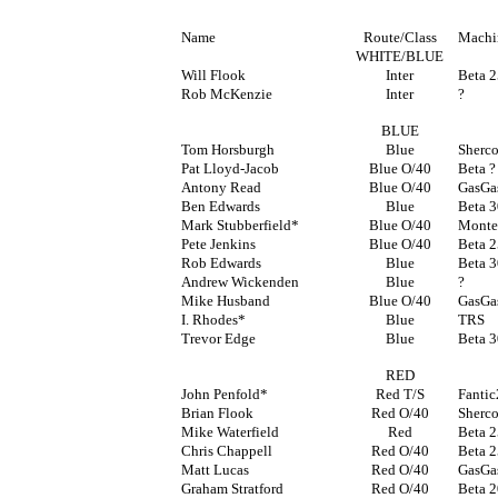
Name
Route/Class
Machi
WHITE/BLUE
Will Flook
Inter
Beta 
Rob McKenzie
Inter
?
BLUE
Tom Horsburgh
Blue
Sherc
Pat Lloyd-Jacob
Blue O/40
Beta ?
Antony Read
Blue O/40
GasGa
Ben Edwards
Blue
Beta 
Mark Stubberfield*
Blue O/40
Monte
Pete Jenkins
Blue O/40
Beta 
Rob Edwards
Blue
Beta 
Andrew Wickenden
Blue
?
Mike Husband
Blue O/40
GasGa
I. Rhodes*
Blue
TRS
Trevor Edge
Blue
Beta 
RED
John Penfold*
Red T/S
Fanti
Brian Flook
Red O/40
Sherc
Mike Waterfield
Red
Beta 
Chris Chappell
Red O/40
Beta 
Matt Lucas
Red O/40
GasGa
Graham Stratford
Red O/40
Beta 