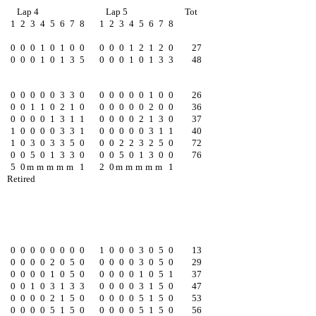
Lap 4
Lap 5
Tot
1
2
3
4
5
6
7
8
1
2
3
4
5
6
7
8
0
0
0
1
0
1
0
0
0
0
0
1
2
1
2
0
27
0
0
0
1
0
1
3
5
0
0
0
1
0
1
3
3
48
0
0
0
0
0
3
3
0
0
0
0
0
0
1
0
0
26
0
0
1
1
0
2
1
0
0
0
0
0
0
2
0
0
36
0
0
0
0
1
3
1
1
0
0
0
0
2
1
3
0
37
1
0
0
0
0
3
3
1
0
0
0
0
0
3
1
1
40
1
0
3
0
3
3
5
0
0
0
2
2
3
2
5
0
72
0
0
5
0
1
3
3
0
0
0
5
0
1
3
0
0
76
5
0
m
m
m
m
m
1
2
0
m
m
m
m
m
1
Retired
0
0
0
0
0
0
0
0
1
0
0
0
3
0
5
0
13
0
0
0
0
2
0
5
0
0
0
0
0
3
0
5
0
29
0
0
0
0
1
0
5
0
0
0
0
0
1
0
5
1
37
0
0
1
0
3
1
3
3
0
0
0
0
3
1
5
0
47
0
0
0
0
2
1
5
0
0
0
0
0
5
1
5
0
53
0
0
0
0
5
1
5
0
0
0
0
0
5
1
5
0
56