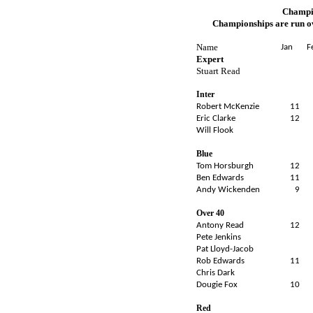
Champio
Championships are run ov
Name
Jan
F
Expert
Stuart Read
Inter
Robert McKenzie
11
Eric Clarke
12
Will Flook
Blue
Tom Horsburgh
12
Ben Edwards
11
Andy Wickenden
9
Over 40
Antony Read
12
Pete Jenkins
Pat Lloyd-Jacob
Rob Edwards
11
Chris Dark
Dougie Fox
10
Red