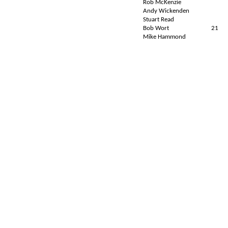
Rob McKenzie
Andy Wickenden
Stuart Read
Bob Wort
21
Mike Hammond