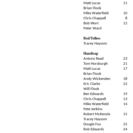
Matt Lucas
11
Brian Flook
Mike Waterfield
10
Chris Chappell
8
Bob Wort
12
Peter Ward
Red/Yellow
Tracey Haysom
Handicap
Antony Read
23
Tom Horsburgh
21
Matt Lucas
17
Brian Flook
Andy Wickenden
18
Eric Clarke
22
Will Flook
Ben Edwards
19
Chris Chappell
13
Mike Waterfield
14
Pete Jenkins
Robert McKenzie
15
Tracey Haysom
Dougie Fox
25
Rob Edwards
24