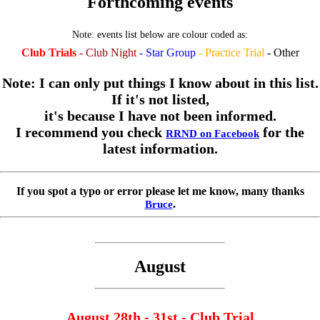
Forthcoming events
Note: events list below are colour coded as:
Club Trials
- Club Night
- Star Group
- Practice Trial
- Other
Note: I can only put things I know about in this list.
If it's not listed,
it's because I have not been informed.
I recommend you check
for the
RRND on Facebook
latest information.
If you spot a typo or error please let me know, many thanks
.
Bruce
August
August 28th - 31st - Club Trial