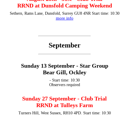
RRND at Dunsfold Camping Weekend
Sethern, Rams Lane, Dunsfold, Surrey GU8 4NR Start time: 10:30
more info
September
Sunday 13 September - Star Group
Bear Gill, Ockley
- Start time: 10:30
Observers required
Sunday 27 September - Club Trial
RRND at Tulleys Farm
Turners Hill, West Sussex, RH10 4PD. Start time: 10:30