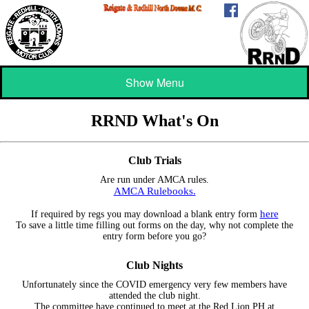
Show Menu
RRND What's On
Club Trials
Are run under AMCA rules.
AMCA Rulebooks.
here
If required by regs you may download a blank entry form
To save a little time filling out forms on the day, why not complete the
entry form before you go?
Club Nights
Unfortunately since the COVID emergency very few members have
attended the club night.
The committee have continued to meet at the Red Lion PH at