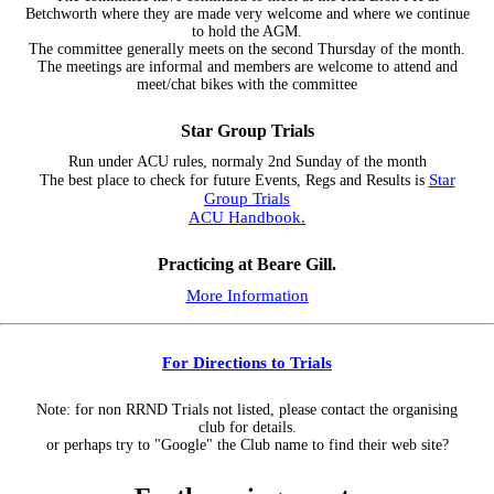
Betchworth where they are made very welcome and where we continue
to hold the AGM.
The committee generally meets on the second Thursday of the month.
The meetings are informal and members are welcome to attend and
meet/chat bikes with the committee
Star Group Trials
Run under ACU rules, normaly 2nd Sunday of the month
Star
The best place to check for future Events, Regs and Results is
Group Trials
ACU Handbook.
Practicing at Beare Gill.
More Information
For Directions to Trials
Note: for non RRND Trials not listed, please contact the organising
club for details.
or perhaps try to "Google" the Club name to find their web site?