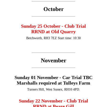
October
Sunday 25 October - Club Trial
RRND at Old Quarry
Betchworth, RH3 7EZ Start time: 10:30
November
Sunday 01 November - Car Trial TBC
Marshalls required at Tulleys Farm
Turners Hill, West Sussex, RH10 4PD.
Sunday 22 November - Club Trial
RRND at Beare Gill