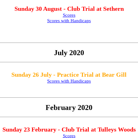
Sunday 30 August - Club Trial at Sethern
Scores
Scores with Handicaps
July 2020
Sunday 26 July - Practice Trial at Bear Gill
Scores with Handicaps
February 2020
Sunday 23 February - Club Trial at Tulleys Woods
Scores