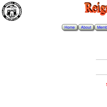
Home
About
Memb