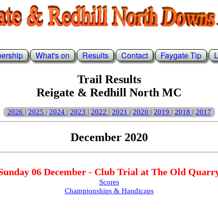
ership
What's on
Results
Contact
Faygate Tip
L
Trail Results
Reigate & Redhill North MC
2026
2025
2024
2023
2022
2021
2020
2019
2018
2017
|
|
|
|
|
|
|
|
|
December 2020
Sunday 06 December - Club Trial at The Old Quarr
Scores
Championships & Handicaps