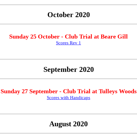
October 2020
Sunday 25 October - Club Trial at Beare Gill
Scores Rev 1
September 2020
Sunday 27 September - Club Trial at Tulleys Woods
Scores with Handicaps
August 2020