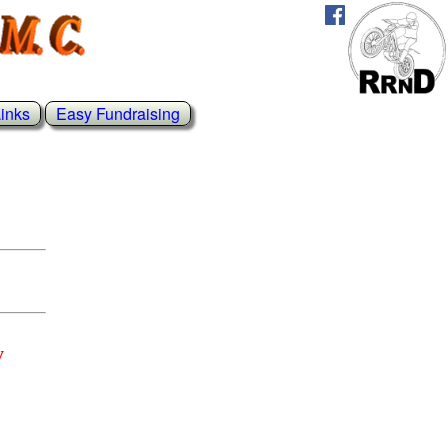
inks
Easy Fundraising
y