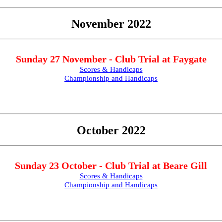
November 2022
Sunday 27 November - Club Trial at Faygate
Scores & Handicaps
Championship and Handicaps
October 2022
Sunday 23 October - Club Trial at Beare Gill
Scores & Handicaps
Championship and Handicaps