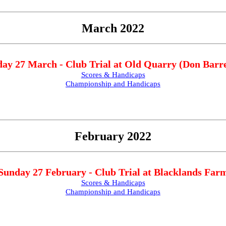
March 2022
ay 27 March - Club Trial at Old Quarry (Don Barre
Scores & Handicaps
Championship and Handicaps
February 2022
Sunday 27 February - Club Trial at Blacklands Far
Scores & Handicaps
Championship and Handicaps