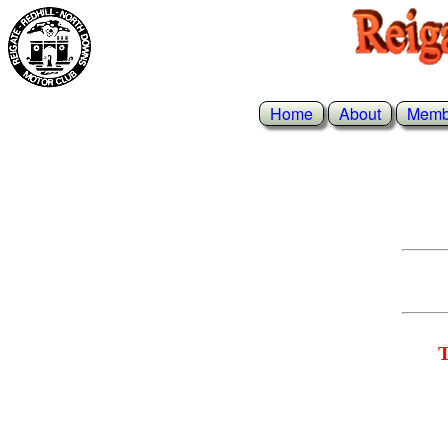
Home
About
Memb
T