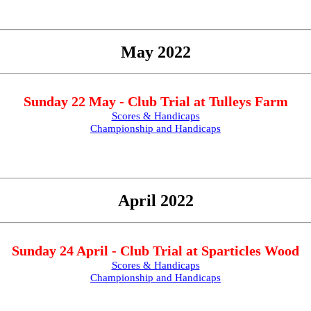
May 2022
Sunday 22 May - Club Trial at Tulleys Farm
Scores & Handicaps
Championship and Handicaps
April 2022
Sunday 24 April - Club Trial at Sparticles Wood
Scores & Handicaps
Championship and Handicaps