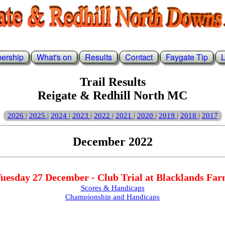
ership
What's on
Results
Contact
Faygate Tip
L
Trail Results
Reigate & Redhill North MC
2026
2025
2024
2023
2022
2021
2020
2019
2018
2017
|
|
|
|
|
|
|
|
|
December 2022
uesday 27 December - Club Trial at Blacklands Fa
Scores & Handicaps
Championship and Handicaps