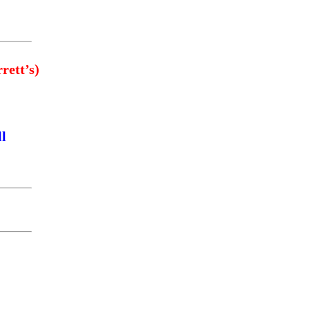
rett’s)
ll