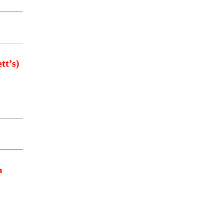
tt’s)
m