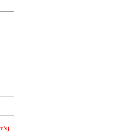
y
t’s)