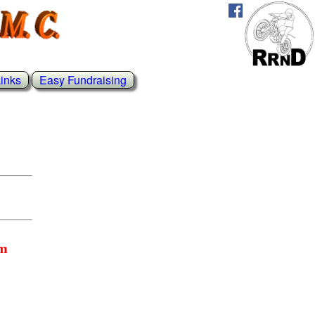
inks
Easy Fundraising
rm