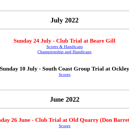
July 2022
Sunday 24 July - Club Trial at Beare Gill
Scores & Handicaps
Championship and Handicaps
Sunday 10 July - South Coast Group Trial at Ockle
Scores
June 2022
day 26 June - Club Trial at Old Quarry (Don Barret
Scores