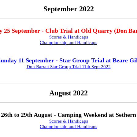
September 2022
 25 September - Club Trial at Old Quarry (Don Bar
Scores & Handicaps
Championship and Handicaps
unday 11 September - Star Group Trial at Beare Gi
Don Barratt Star Group Trial 11th Sept 2022
August 2022
26th to 29th August - Camping Weekend at Sethern
Scores & Handicaps
Championship and Handicaps